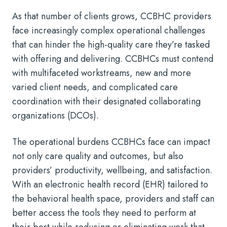
As that number of clients grows, CCBHC providers
face increasingly complex operational challenges
that can hinder the high-quality care they’re tasked
with offering and delivering. CCBHCs must contend
with multifaceted workstreams, new and more
varied client needs, and complicated care
coordination with their designated collaborating
organizations (DCOs).
The operational burdens CCBHCs face can impact
not only care quality and outcomes, but also
providers’ productivity, wellbeing, and satisfaction.
With an electronic health record (EHR) tailored to
the behavioral health space, providers and staff can
better access the tools they need to perform at
their best while reducing or eliminating work that