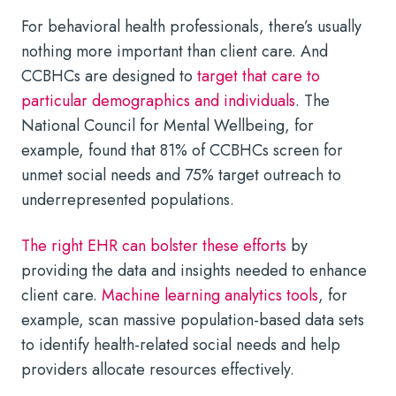
For behavioral health professionals, there’s usually
nothing more important than client care. And
CCBHCs are designed to
target that care to
particular demographics and individuals
. The
National Council for Mental Wellbeing, for
example, found that 81% of CCBHCs screen for
unmet social needs and 75% target outreach to
underrepresented populations.
The right EHR can bolster these efforts
by
providing the data and insights needed to enhance
client care.
Machine learning analytics tools
, for
example, scan massive population-based data sets
to identify health-related social needs and help
providers allocate resources effectively.