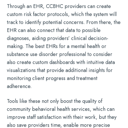
Through an EHR, CCBHC providers can create
custom risk factor protocols, which the system will
track to identify potential concerns. From there, the
EHR can also connect that data to possible
diagnoses, aiding providers’ clinical decision-
making. The best EHRs for a mental health or
substance use disorder professional to consider
also create custom dashboards with intuitive data
visualizations that provide additional insights for
monitoring client progress and treatment
adherence.
Tools like these not only boost the quality of
community behavioral health services, which can
improve staff satisfaction with their work, but they
also save providers time, enable more precise