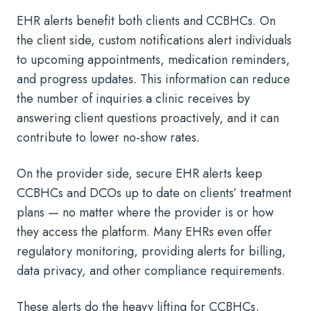
EHR alerts benefit both clients and CCBHCs. On
the client side, custom notifications alert individuals
to upcoming appointments, medication reminders,
and progress updates. This information can reduce
the number of inquiries a clinic receives by
answering client questions proactively, and it can
contribute to lower no-show rates.
On the provider side, secure EHR alerts keep
CCBHCs and DCOs up to date on clients’ treatment
plans — no matter where the provider is or how
they access the platform. Many EHRs even offer
regulatory monitoring, providing alerts for billing,
data privacy, and other compliance requirements.
These alerts do the heavy lifting for CCBHCs,