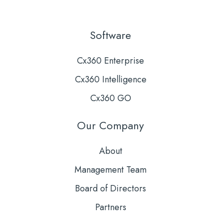
Software
Cx360 Enterprise
Cx360 Intelligence
Cx360 GO
Our Company
About
Management Team
Board of Directors
Partners