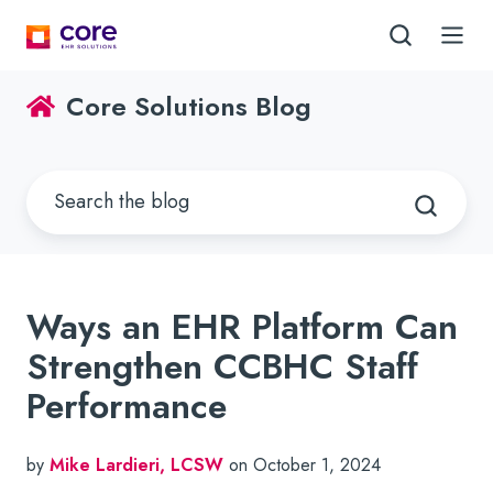
Core Solutions Blog
Ways an EHR Platform Can
Strengthen CCBHC Staff
Performance
by
Mike Lardieri, LCSW
on October 1, 2024