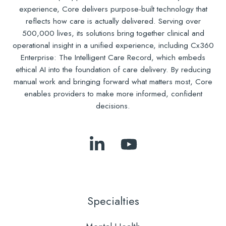
experience, Core delivers purpose-built technology that
reflects how care is actually delivered. Serving over
500,000 lives, its solutions bring together clinical and
operational insight in a unified experience, including Cx360
Enterprise: The Intelligent Care Record, which embeds
ethical AI into the foundation of care delivery. By reducing
manual work and bringing forward what matters most, Core
enables providers to make more informed, confident
decisions.
Follow
Subscribe
Us
to
on
Our
LinkedIn
YouTube
Specialties