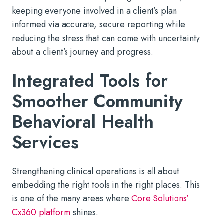
keeping everyone involved in a client’s plan
informed via accurate, secure reporting while
reducing the stress that can come with uncertainty
about a client’s journey and progress.
Integrated Tools for
Smoother Community
Behavioral Health
Services
Strengthening clinical operations is all about
embedding the right tools in the right places. This
is one of the many areas where
Core Solutions’
Cx360 platform
shines.