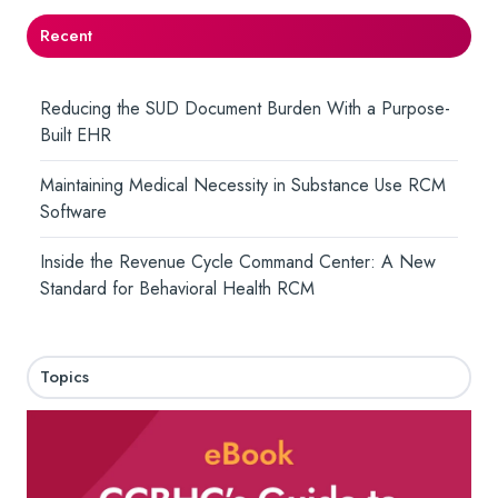
Recent
Reducing the SUD Document Burden With a Purpose-
Built EHR
Maintaining Medical Necessity in Substance Use RCM
Software
Inside the Revenue Cycle Command Center: A New
Standard for Behavioral Health RCM
Topics