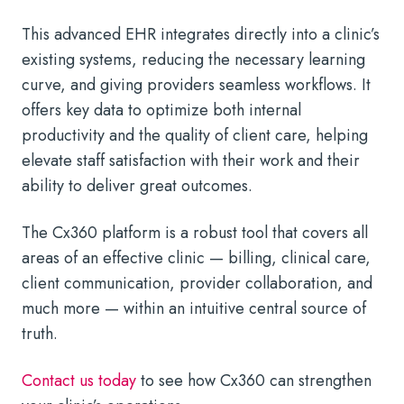
This advanced EHR integrates directly into a clinic’s
existing systems, reducing the necessary learning
curve, and giving providers seamless workflows. It
offers key data to optimize both internal
productivity and the quality of client care, helping
elevate staff satisfaction with their work and their
ability to deliver great outcomes.
The Cx360 platform is a robust tool that covers all
areas of an effective clinic — billing, clinical care,
client communication, provider collaboration, and
much more — within an intuitive central source of
truth.
Contact us today
to see how Cx360 can strengthen