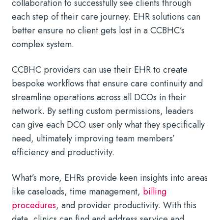
collaboration to successfully see clients through
each step of their care journey. EHR solutions can
better ensure no client gets lost in a CCBHC’s
complex system.
CCBHC providers can use their EHR to create
bespoke workflows that ensure care continuity and
streamline operations across all DCOs in their
network. By setting custom permissions, leaders
can give each DCO user only what they specifically
need, ultimately improving team members’
efficiency and productivity.
What’s more, EHRs provide keen insights into areas
like caseloads, time management,
billing
procedures
, and provider productivity. With this
data, clinics can find and address service and