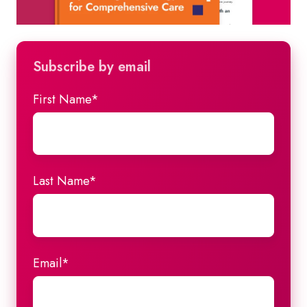
Subscribe by email
First Name
*
Last Name
*
Email
*