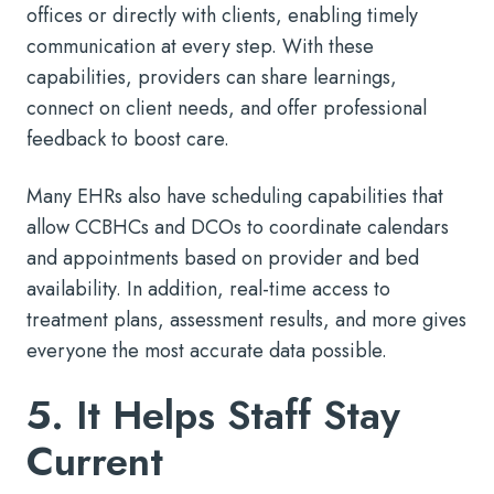
offices or directly with clients, enabling timely
communication at every step. With these
capabilities, providers can share learnings,
connect on client needs, and offer professional
feedback to boost care.
Many EHRs also have scheduling capabilities that
allow CCBHCs and DCOs to coordinate calendars
and appointments based on provider and bed
availability. In addition, real-time access to
treatment plans, assessment results, and more gives
everyone the most accurate data possible.
5. It Helps Staff Stay
Current