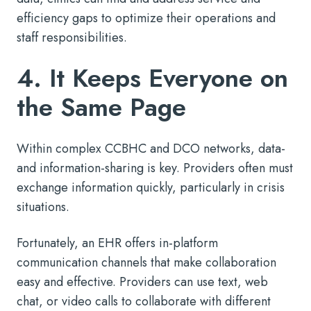
efficiency gaps to optimize their operations and
staff responsibilities.
4. It Keeps Everyone on
the Same Page
Within complex CCBHC and DCO networks, data-
and information-sharing is key. Providers often must
exchange information quickly, particularly in crisis
situations.
Fortunately, an EHR offers in-platform
communication channels that make collaboration
easy and effective. Providers can use text, web
chat, or video calls to collaborate with different