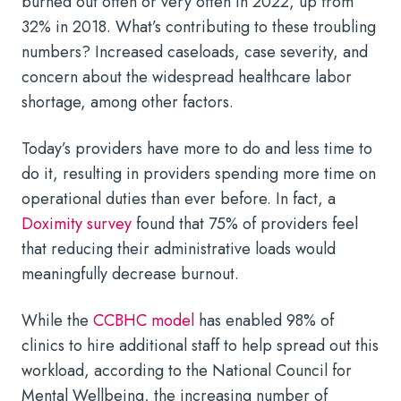
burned out often or very often in 2022, up from
32% in 2018. What’s contributing to these troubling
numbers? Increased caseloads, case severity, and
concern about the widespread healthcare labor
shortage, among other factors.
Today’s providers have more to do and less time to
do it, resulting in providers spending more time on
operational duties than ever before. In fact, a
Doximity survey
found that 75% of providers feel
that reducing their administrative loads would
meaningfully decrease burnout.
While the
CCBHC model
has enabled 98% of
clinics to hire additional staff to help spread out this
workload, according to the National Council for
Mental Wellbeing, the increasing number of