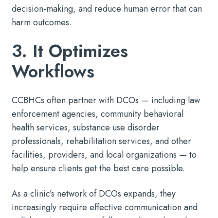
decision-making, and reduce human error that can
harm outcomes.
3. It Optimizes
Workflows
CCBHCs often partner with DCOs — including law
enforcement agencies, community behavioral
health services, substance use disorder
professionals, rehabilitation services, and other
facilities, providers, and local organizations — to
help ensure clients get the best care possible.
As a clinic’s network of DCOs expands, they
increasingly require effective communication and