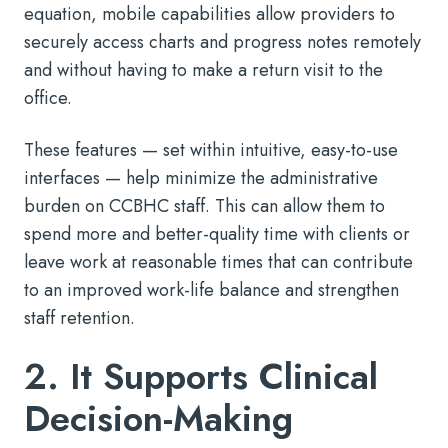
equation, mobile capabilities allow providers to
securely access charts and progress notes remotely
and without having to make a return visit to the
office.
These features — set within intuitive, easy-to-use
interfaces — help minimize the administrative
burden on CCBHC staff. This can allow them to
spend more and better-quality time with clients or
leave work at reasonable times that can contribute
to an improved work-life balance and strengthen
staff retention.
2. It Supports Clinical
Decision-Making