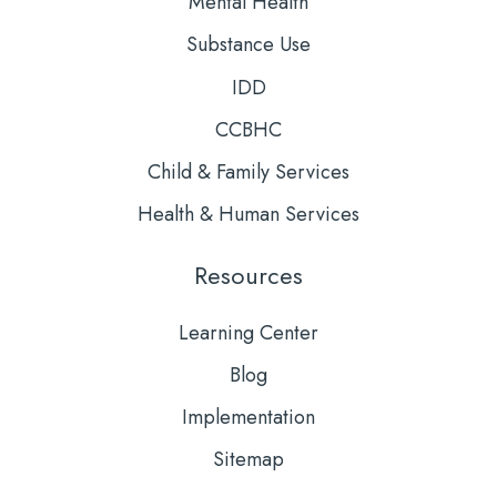
Mental Health
Substance Use
IDD
CCBHC
Child & Family Services
Health & Human Services
Resources
Learning Center
Blog
Implementation
Sitemap