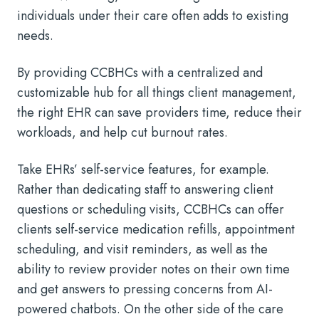
individuals under their care often adds to existing
needs.
By providing CCBHCs with a centralized and
customizable hub for all things client management,
the right EHR can save providers time, reduce their
workloads, and help cut burnout rates.
Take EHRs’ self-service features, for example.
Rather than dedicating staff to answering client
questions or scheduling visits, CCBHCs can offer
clients self-service medication refills, appointment
scheduling, and visit reminders, as well as the
ability to review provider notes on their own time
and get answers to pressing concerns from AI-
powered chatbots. On the other side of the care