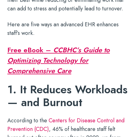
can add to stress and potentially lead to turnover.
Here are five ways an advanced EHR enhances
staff’s work.
Free eBook –
CCBHC’s Guide to
Optimizing Technology for
Comprehensive Care
1. It Reduces Workloads
— and Burnout
According to the
Centers for Disease Control and
Prevention (CDC)
, 46% of healthcare staff felt