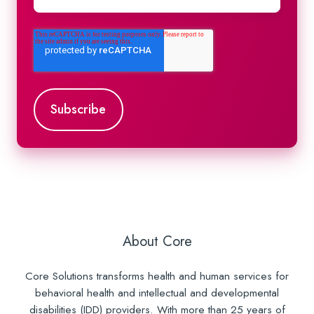
About Core
Core Solutions transforms health and human services for
behavioral health and intellectual and developmental
disabilities (IDD) providers. With more than 25 years of