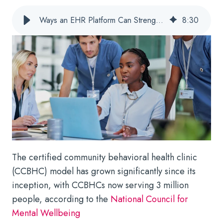
Ways an EHR Platform Can Strengthen CCBHC Staff Performance
8
:
30
The certified community behavioral health clinic
(CCBHC) model has grown significantly since its
inception, with CCBHCs now serving 3 million
people, according to the
National Council for
Mental Wellbeing