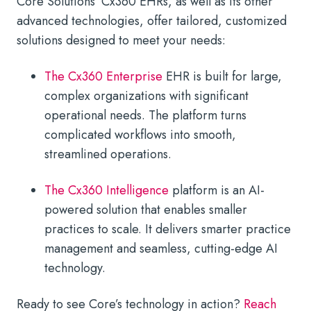
Core Solutions’ Cx360 EHRs, as well as its other
advanced technologies, offer tailored, customized
solutions designed to meet your needs:
The Cx360 Enterprise
EHR is built for large,
complex organizations with significant
operational needs. The platform turns
complicated workflows into smooth,
streamlined operations.
The Cx360 Intelligence
platform is an AI-
powered solution that enables smaller
practices to scale. It delivers smarter practice
management and seamless, cutting-edge AI
technology.
Ready to see Core’s technology in action?
Reach