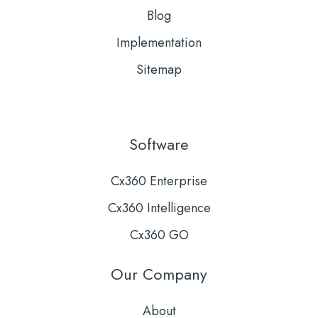
Blog
Implementation
Sitemap
Software
Cx360 Enterprise
Cx360 Intelligence
Cx360 GO
Our Company
About