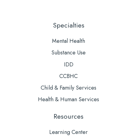
Us
to
on
Our
LinkedIn
YouTube
Specialties
Mental Health
Substance Use
IDD
CCBHC
Child & Family Services
Health & Human Services
Resources
Learning Center