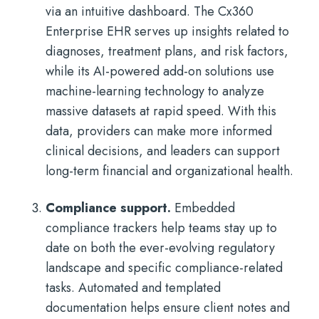
via an intuitive dashboard. The Cx360
Enterprise EHR serves up insights related to
diagnoses, treatment plans, and risk factors,
while its AI-powered add-on solutions use
machine-learning technology to analyze
massive datasets at rapid speed. With this
data, providers can make more informed
clinical decisions, and leaders can support
long-term financial and organizational health.
Compliance support.
Embedded
compliance trackers help teams stay up to
date on both the ever-evolving regulatory
landscape and specific compliance-related
tasks. Automated and templated
documentation helps ensure client notes and