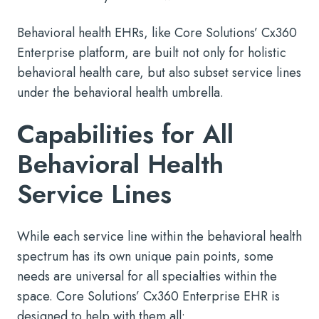
Behavioral health EHRs, like Core Solutions’ Cx360
Enterprise platform, are built not only for holistic
behavioral health care, but also subset service lines
under the behavioral health umbrella.
Capabilities for All
Behavioral Health
Service Lines
While each service line within the behavioral health
spectrum has its own unique pain points, some
needs are universal for all specialties within the
space. Core Solutions’ Cx360 Enterprise EHR is
designed to help with them all: