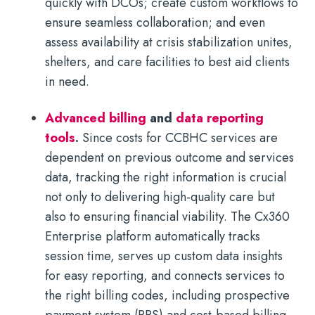
quickly with DCOs; create custom workflows to
ensure seamless collaboration; and even
assess availability at crisis stabilization unites,
shelters, and care facilities to best aid clients
in need.
Advanced billing
and
data reporting
tools
.
Since costs for CCBHC services are
dependent on previous outcome and services
data, tracking the right information is crucial
not only to delivering high-quality care but
also to ensuring financial viability. The Cx360
Enterprise platform automatically tracks
session time, serves up custom data insights
for easy reporting, and connects services to
the right billing codes, including prospective
payment system (PPS) and cost-based billing