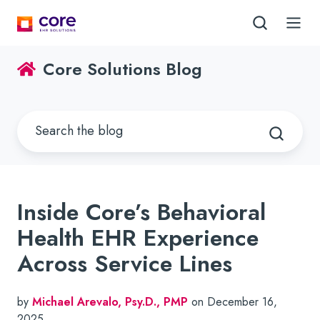
Core Solutions Blog
Inside Core’s Behavioral
Health EHR Experience
Across Service Lines
by
Michael Arevalo, Psy.D., PMP
on December 16,
2025