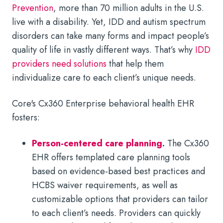
Prevention
, more than 70 million adults in the U.S.
live with a disability. Yet, IDD and autism spectrum
disorders can take many forms and impact people’s
quality of life in vastly different ways. That’s why
IDD
providers need solutions
that help them
individualize care to each client’s unique needs.
Core's Cx360 Enterprise behavioral health EHR
fosters:
Person-centered care planning
.
The Cx360
EHR offers templated care planning tools
based on evidence-based best practices and
HCBS waiver requirements, as well as
customizable options that providers can tailor
to each client’s needs. Providers can quickly