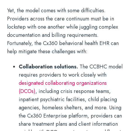
Yet, the model comes with some difficulties.
Providers across the care continuum must be in
lockstep with one another while juggling complex
documentation and billing requirements.
Fortunately, the Cx360 behavioral health EHR can
help mitigate these challenges with:
Collaboration solutions.
The CCBHC model
requires providers to work closely with
designated collaborating organizations
(DCOs)
, including crisis response teams,
inpatient psychiatric facilities, child placing
agencies, homeless shelters, and more. Using
the Cx360 Enterprise platform, providers can
share treatment plans and client information