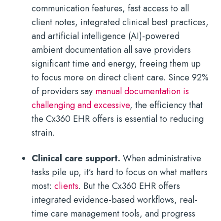
communication features, fast access to all
client notes, integrated clinical best practices,
and artificial intelligence (AI)-powered
ambient documentation all save providers
significant time and energy, freeing them up
to focus more on direct client care. Since 92%
of providers say
manual documentation is
challenging and excessive
, the efficiency that
the Cx360 EHR offers is essential to reducing
strain.
Clinical care support.
When administrative
tasks pile up, it’s hard to focus on what matters
most:
clients
. But the Cx360 EHR offers
integrated evidence-based workflows, real-
time care management tools, and progress