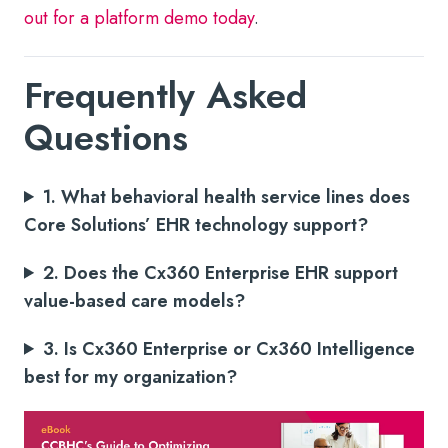
out for a platform demo today
.
Frequently Asked
Questions
1. What behavioral health service lines does
Core Solutions’ EHR technology support?
2. Does the Cx360 Enterprise EHR support
value-based care models?
3. Is Cx360 Enterprise or Cx360 Intelligence
best for my organization?