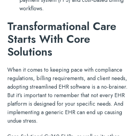
workflows.
Transformational Care
Starts With Core
Solutions
When it comes to keeping pace with compliance
regulations, billing requirements, and client needs,
adopting streamlined EHR software is a no-brainer.
But it’s important to remember that not every EHR
platform is designed for your specific needs. And
implementing a generic EHR can end up causing
undue stress.