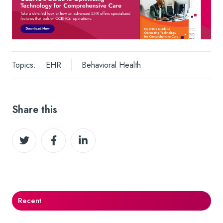
Topics:
EHR
Behavioral Health
Share this
Share
Share
Share
on
on
on
Twitter
Facebook
LinkedIn
Recent