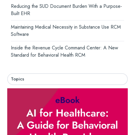
Reducing the SUD Document Burden With a Purpose-
Built EHR
Maintaining Medical Necessity in Substance Use RCM
Software
Inside the Revenue Cycle Command Center: A New
Standard for Behavioral Health RCM
Topics