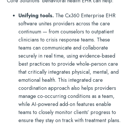
Core Solutions’ behavioral health EHR can help:
Unifying tools.
The Cx360 Enterprise EHR
software unites providers across the care
continuum — from counselors to outpatient
clinicians to crisis response teams. These
teams can communicate and collaborate
securely in real time, using evidence-based
best practices to provide whole-person care
that critically integrates physical, mental, and
emotional health. This integrated care
coordination approach also helps providers
manage co-occurring conditions as a team,
while AI-powered add-on features enable
teams to closely monitor clients’ progress to
ensure they stay on track with treatment plans.