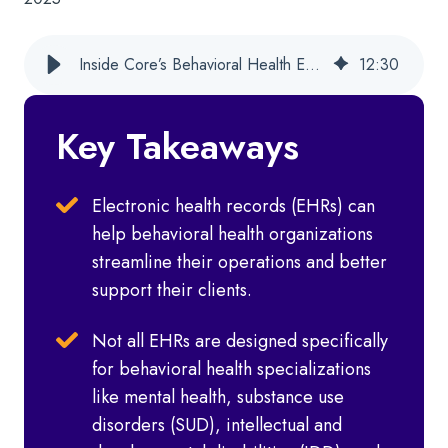
Inside Core’s Behavioral Health EHR Experience Across Service Lines
12
:
30
Key Takeaways
Electronic health records (EHRs) can
help behavioral health organizations
streamline their operations and better
support their clients.
Not all EHRs are designed specifically
for behavioral health specializations
like mental health, substance use
disorders (SUD), intellectual and