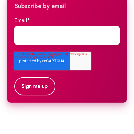
Subscribe by email
Email
*