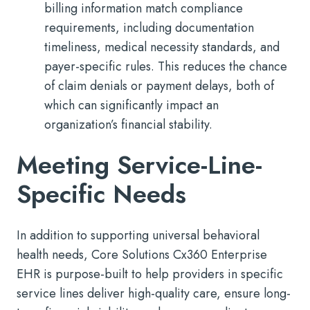
billing information match compliance
requirements, including documentation
timeliness, medical necessity standards, and
payer-specific rules. This reduces the chance
of claim denials or payment delays, both of
which can significantly impact an
organization’s financial stability.
Meeting Service-Line-
Specific Needs
In addition to supporting universal behavioral
health needs, Core Solutions Cx360 Enterprise
EHR is purpose-built to help providers in specific
service lines deliver high-quality care, ensure long-