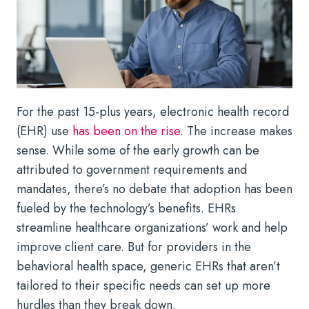
For the past 15-plus years, electronic health record
(EHR) use
has been on the rise
. The increase makes
sense. While some of the early growth can be
attributed to government requirements and
mandates, there’s no debate that adoption has been
fueled by the technology’s benefits. EHRs
streamline healthcare organizations’ work and help
improve client care. But for providers in the
behavioral health space, generic EHRs that aren’t
tailored to their specific needs can set up more
hurdles than they break down.