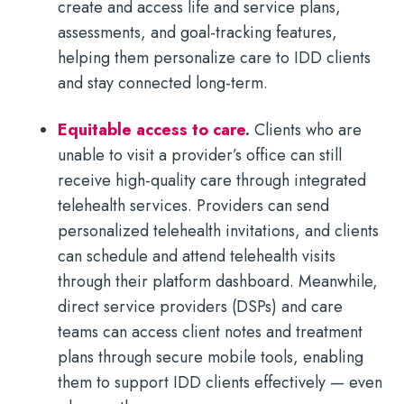
create and access life and service plans,
assessments, and goal-tracking features,
helping them personalize care to IDD clients
and stay connected long-term.
Equitable access to care
.
Clients who are
unable to visit a provider’s office can still
receive high-quality care through integrated
telehealth services. Providers can send
personalized telehealth invitations, and clients
can schedule and attend telehealth visits
through their platform dashboard. Meanwhile,
direct service providers (DSPs) and care
teams can access client notes and treatment
plans through secure mobile tools, enabling
them to support IDD clients effectively — even