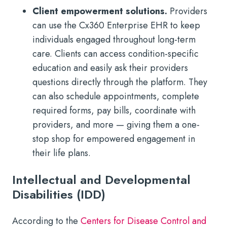
Client empowerment solutions.
Providers
can use the Cx360 Enterprise EHR to keep
individuals engaged throughout long-term
care. Clients can access condition-specific
education and easily ask their providers
questions directly through the platform. They
can also schedule appointments, complete
required forms, pay bills, coordinate with
providers, and more — giving them a one-
stop shop for empowered engagement in
their life plans.
Intellectual and Developmental
Disabilities (IDD)
According to the
Centers for Disease Control and