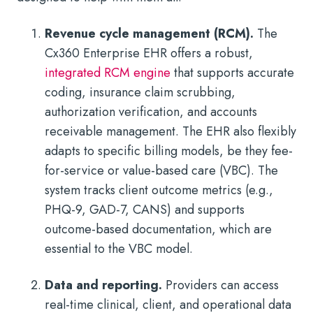
Revenue cycle management (RCM).
The
Cx360 Enterprise EHR offers a robust,
integrated RCM engine
that supports accurate
coding, insurance claim scrubbing,
authorization verification, and accounts
receivable management. The EHR also flexibly
adapts to specific billing models, be they fee-
for-service or value-based care (VBC). The
system tracks client outcome metrics (e.g.,
PHQ-9, GAD-7, CANS) and supports
outcome-based documentation, which are
essential to the VBC model.
Data and reporting.
Providers can access
real-time clinical, client, and operational data