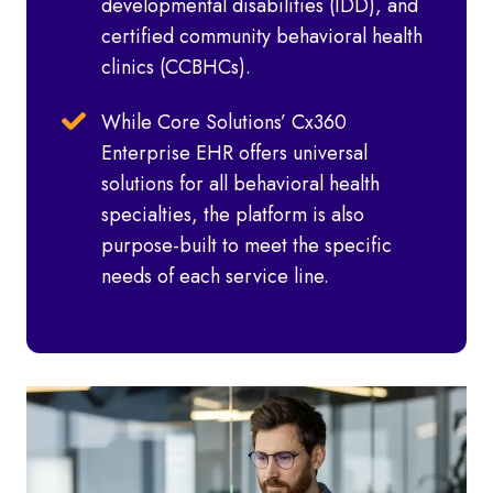
developmental disabilities (IDD), and
certified community behavioral health
clinics (CCBHCs).
While Core Solutions’ Cx360
Enterprise EHR offers universal
solutions for all behavioral health
specialties, the platform is also
purpose-built to meet the specific
needs of each service line.