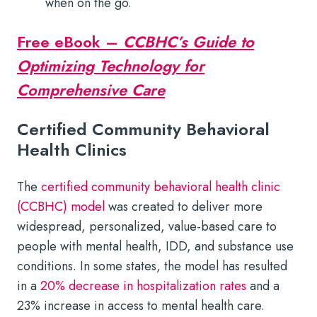
when on the go.
Free eBook –
CCBHC’s Guide to
Optimizing Technology for
Comprehensive Care
Certified Community Behavioral
Health Clinics
The
certified community behavioral health clinic
(CCBHC) model
was created to deliver more
widespread, personalized, value-based care to
people with mental health, IDD, and substance use
conditions. In some states, the model has resulted
in a
20% decrease in hospitalization rates
and a
23% increase in access to mental health care.