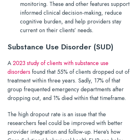
monitoring. These and other features support
informed clinical decision-making, reduce
cognitive burden, and help providers stay
current on their clients’ needs.
Substance Use Disorder (SUD)
A
2023 study of clients with substance use
disorders
found that 55% of clients dropped out of
treatment within three years. Sadly, 17% of that
group frequented emergency departments after
dropping out, and 1% died within that timeframe.
The high dropout rate is an issue that the
researchers feel could be improved with better
provider integration and follow-up. Here’s how