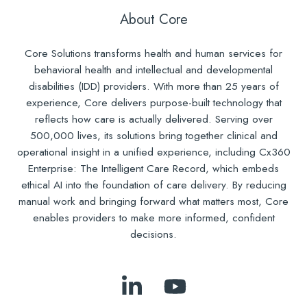
About Core
Core Solutions transforms health and human services for
behavioral health and intellectual and developmental
disabilities (IDD) providers. With more than 25 years of
experience, Core delivers purpose-built technology that
reflects how care is actually delivered. Serving over
500,000 lives, its solutions bring together clinical and
operational insight in a unified experience, including Cx360
Enterprise: The Intelligent Care Record, which embeds
ethical AI into the foundation of care delivery. By reducing
manual work and bringing forward what matters most, Core
enables providers to make more informed, confident
decisions.
Follow
Subscribe