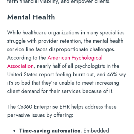
term financial viability, and empower clients.
Mental Health
While healthcare organizations in many specialties
struggle with provider retention, the mental health
service line faces disproportionate challenges.
According to the
American Psychological
Association
, nearly half of all psychologists in the
United States report feeling burnt out, and 46% say
it’s so bad that they’re unable to meet increasing
client demand for their services because of it.
The Cx360 Enterprise EHR helps address these
pervasive issues by offering:
Time-saving automation.
Embedded