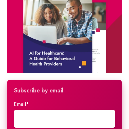
Subscribe by email
Email
*