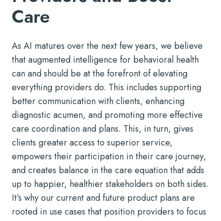
Care
As AI matures over the next few years, we believe
that augmented intelligence for behavioral health
can and should be at the forefront of elevating
everything providers do. This includes supporting
better communication with clients, enhancing
diagnostic acumen, and promoting more effective
care coordination and plans. This, in turn, gives
clients greater access to superior service,
empowers their participation in their care journey,
and creates balance in the care equation that adds
up to happier, healthier stakeholders on both sides.
It’s why our current and future product plans are
rooted in use cases that position providers to focus