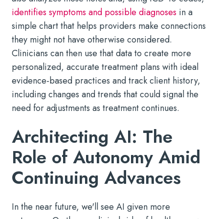
identifies symptoms and possible diagnoses
in a
simple chart that helps providers make connections
they might not have otherwise considered.
Clinicians can then use that data to create more
personalized, accurate treatment plans with ideal
evidence-based practices and track client history,
including changes and trends that could signal the
need for adjustments as treatment continues.
Architecting AI: The
Role of Autonomy Amid
Continuing Advances
In the near future, we'll see AI given more