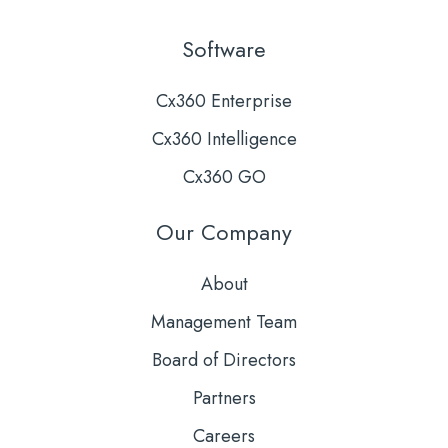
Software
Cx360 Enterprise
Cx360 Intelligence
Cx360 GO
Our Company
About
Management Team
Board of Directors
Partners
Careers