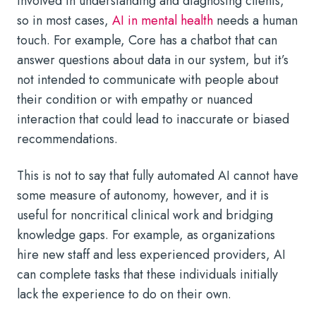
involved in understanding and diagnosing clients,
so in most cases,
AI in mental health
needs a human
touch. For example, Core has a chatbot that can
answer questions about data in our system, but it’s
not intended to communicate with people about
their condition or with empathy or nuanced
interaction that could lead to inaccurate or biased
recommendations.
This is not to say that fully automated AI cannot have
some measure of autonomy, however, and it is
useful for noncritical clinical work and bridging
knowledge gaps. For example, as organizations
hire new staff and less experienced providers, AI
can complete tasks that these individuals initially
lack the experience to do on their own.