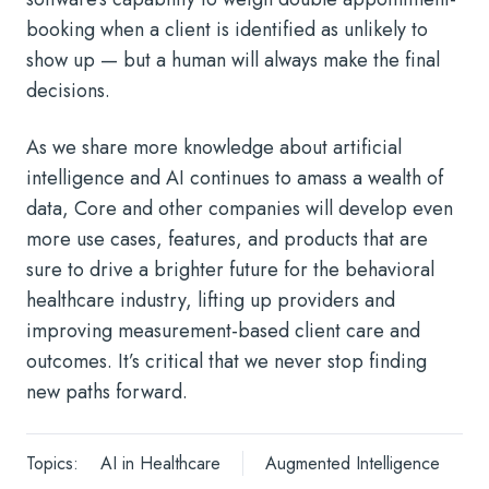
booking when a client is identified as unlikely to
show up — but a human will always make the final
decisions.
As we share more knowledge about artificial
intelligence and AI continues to amass a wealth of
data, Core and other companies will develop even
more use cases, features, and products that are
sure to drive a brighter future for the behavioral
healthcare industry, lifting up providers and
improving measurement-based client care and
outcomes. It’s critical that we never stop finding
new paths forward.
Topics:
AI in Healthcare
Augmented Intelligence