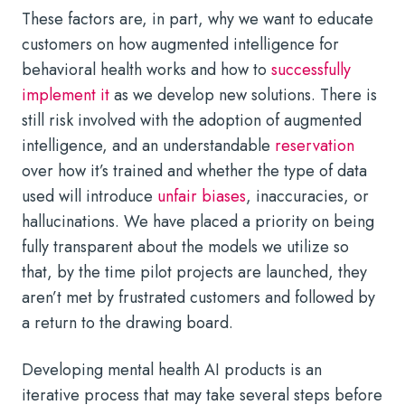
These factors are, in part, why we want to educate
customers on how augmented intelligence for
behavioral health works and how to
successfully
implement it
as we develop new solutions. There is
still risk involved with the adoption of augmented
intelligence, and an understandable
reservation
over how it’s trained and whether the type of data
used will introduce
unfair biases
, inaccuracies, or
hallucinations. We have placed a priority on being
fully transparent about the models we utilize so
that, by the time pilot projects are launched, they
aren’t met by frustrated customers and followed by
a return to the drawing board.
Developing mental health AI products is an
iterative process that may take several steps before