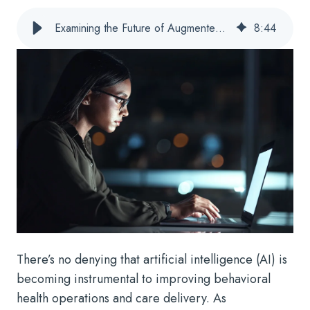
Examining the Future of Augmented Intelligence for Behavioral Health
8
:
44
There’s no denying that artificial intelligence (AI) is
becoming instrumental to improving behavioral
health operations and care delivery. As