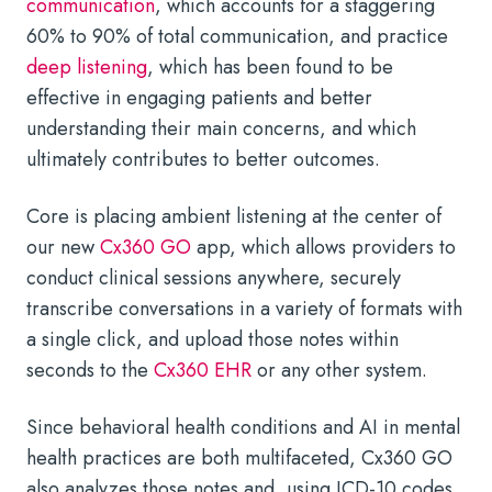
communication
, which accounts for a staggering
60% to 90% of total communication, and practice
deep listening
, which has been found to be
effective in engaging patients and better
understanding their main concerns, and which
ultimately contributes to better outcomes.
Core is placing ambient listening at the center of
our new
Cx360 GO
app, which allows providers to
conduct clinical sessions anywhere, securely
transcribe conversations in a variety of formats with
a single click, and upload those notes within
seconds to the
Cx360 EHR
or any other system.
Since behavioral health conditions and AI in mental
health practices are both multifaceted, Cx360 GO
also analyzes those notes and, using ICD-10 codes,