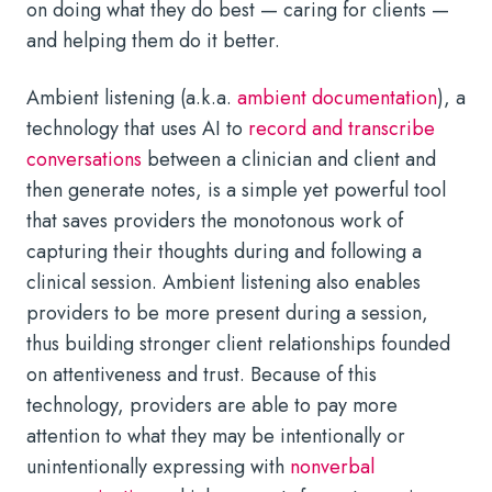
on doing what they do best — caring for clients —
and helping them do it better.
Ambient listening (a.k.a.
ambient documentation
), a
technology that uses AI to
record and transcribe
conversations
between a clinician and client and
then generate notes, is a simple yet powerful tool
that saves providers the monotonous work of
capturing their thoughts during and following a
clinical session. Ambient listening also enables
providers to be more present during a session,
thus building stronger client relationships founded
on attentiveness and trust. Because of this
technology, providers are able to pay more
attention to what they may be intentionally or
unintentionally expressing with
nonverbal