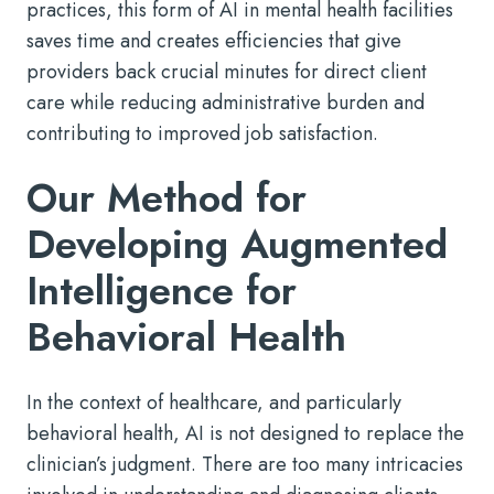
practices, this form of AI in mental health facilities
saves time and creates efficiencies that give
providers back crucial minutes for direct client
care while reducing administrative burden and
contributing to improved job satisfaction.
Our Method for
Developing Augmented
Intelligence for
Behavioral Health
In the context of healthcare, and particularly
behavioral health, AI is not designed to replace the
clinician’s judgment. There are too many intricacies