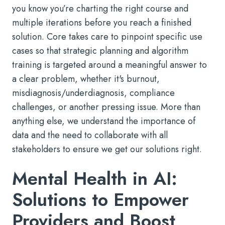
you know you’re charting the right course and
multiple iterations before you reach a finished
solution. Core takes care to pinpoint specific use
cases so that strategic planning and algorithm
training is targeted around a meaningful answer to
a clear problem, whether it's burnout,
misdiagnosis/underdiagnosis, compliance
challenges, or another pressing issue. More than
anything else, we understand the importance of
data and the need to collaborate with all
stakeholders to ensure we get our solutions right.
Mental Health in AI:
Solutions to Empower
Providers and Boost