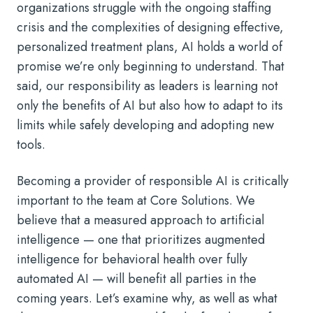
organizations struggle with the ongoing staffing
crisis and the complexities of designing effective,
personalized treatment plans, AI holds a world of
promise we’re only beginning to understand. That
said, our responsibility as leaders is learning not
only the benefits of AI but also how to adapt to its
limits while safely developing and adopting new
tools.
Becoming a provider of responsible AI is critically
important to the team at Core Solutions. We
believe that a measured approach to artificial
intelligence — one that prioritizes augmented
intelligence for behavioral health over fully
automated AI — will benefit all parties in the
coming years. Let’s examine why, as well as what