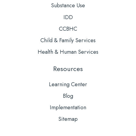
Substance Use
IDD
CCBHC
Child & Family Services
Health & Human Services
Resources
Learning Center
Blog
Implementation
Sitemap