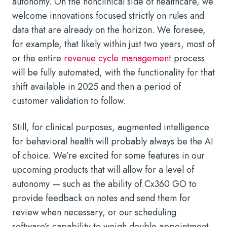
autonomy. On the nonclinical side of healthcare, we
welcome innovations focused strictly on rules and
data that are already on the horizon. We foresee,
for example, that likely within just two years, most of
or the entire
revenue cycle management
process
will be fully automated, with the functionality for that
shift available in 2025 and then a period of
customer validation to follow.
Still, for clinical purposes, augmented intelligence
for behavioral health will probably always be the AI
of choice. We’re excited for some features in our
upcoming products that will allow for a level of
autonomy — such as the ability of Cx360 GO to
provide feedback on notes and send them for
review when necessary, or our scheduling
software’s capability to weigh double appointment-