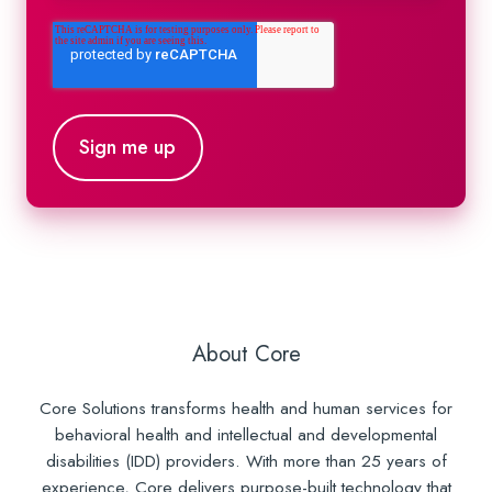
About Core
Core Solutions transforms health and human services for
behavioral health and intellectual and developmental
disabilities (IDD) providers. With more than 25 years of
experience, Core delivers purpose-built technology that