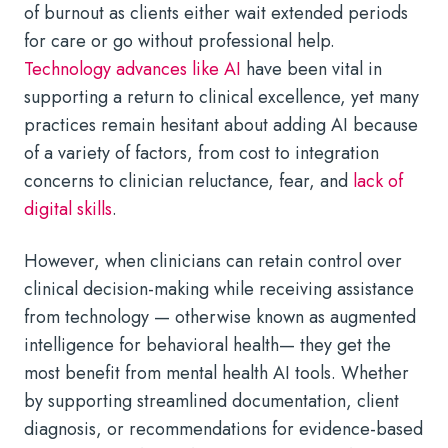
of burnout as clients either wait extended periods
for care or go without professional help.
Technology advances like AI
have been vital in
supporting a return to clinical excellence, yet many
practices remain hesitant about adding AI because
of a variety of factors, from cost to integration
concerns to clinician reluctance, fear, and
lack of
digital skills
.
However, when clinicians can retain control over
clinical decision-making while receiving assistance
from technology — otherwise known as augmented
intelligence for behavioral health— they get the
most benefit from mental health AI tools. Whether
by supporting streamlined documentation, client
diagnosis, or recommendations for evidence-based