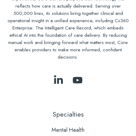
reflects how care is actually delivered. Serving over
500,000 lives, its solutions bring together clinical and
operational insight in a unified experience, including Cx360
Enterprise: The Intelligent Care Record, which embeds
ethical AI into the foundation of care delivery. By reducing
manual work and bringing forward what matters most, Core
enables providers to make more informed, confident
decisions.
Follow
Subscribe
Us
to
on
Our
LinkedIn
YouTube
Specialties
Mental Health