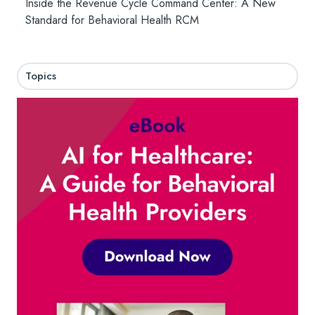
Inside the Revenue Cycle Command Center: A New
Standard for Behavioral Health RCM
Topics