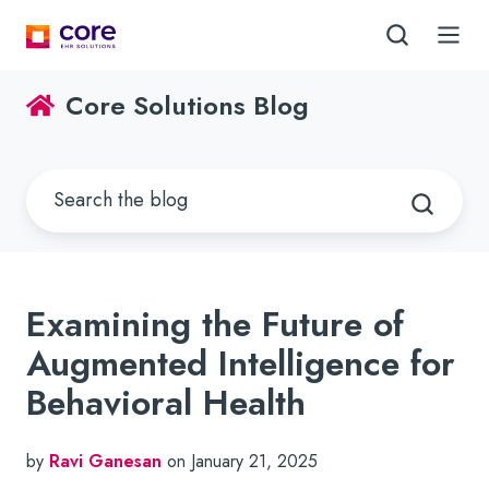
Core Solutions Blog
Examining the Future of
Augmented Intelligence for
Behavioral Health
by
Ravi Ganesan
on January 21, 2025