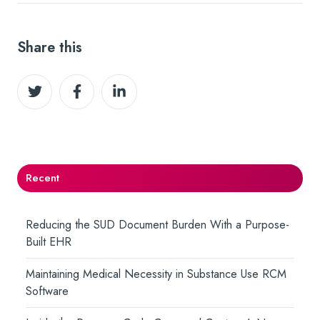
Share this
Share
Share
Share
on
on
on
Twitter
Facebook
LinkedIn
Recent
Reducing the SUD Document Burden With a Purpose-
Built EHR
Maintaining Medical Necessity in Substance Use RCM
Software