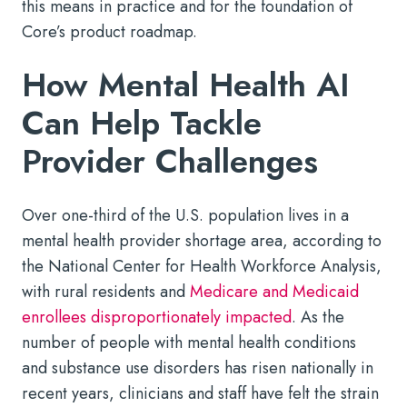
this means in practice and for the foundation of
Core’s product roadmap.
How Mental Health AI
Can Help Tackle
Provider Challenges
Over one-third of the U.S. population lives in a
mental health provider shortage area, according to
the National Center for Health Workforce Analysis,
with rural residents and
Medicare and Medicaid
enrollees disproportionately impacted
. As the
number of people with mental health conditions
and substance use disorders has risen nationally in
recent years, clinicians and staff have felt the strain