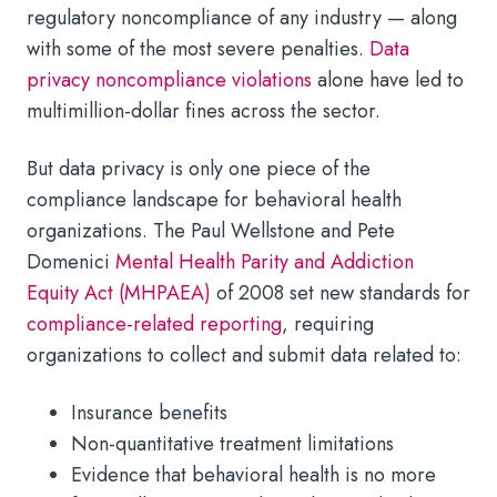
regulatory noncompliance of any industry — along
with some of the most severe penalties.
Data
privacy noncompliance violations
alone have led to
multimillion-dollar fines across the sector.
But data privacy is only one piece of the
compliance landscape for behavioral health
organizations. The Paul Wellstone and Pete
Domenici
Mental Health Parity and Addiction
Equity Act (MHPAEA)
of 2008 set new standards for
compliance-related reporting
, requiring
organizations to collect and submit data related to:
Insurance benefits
Non-quantitative treatment limitations
Evidence that behavioral health is no more