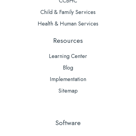
CCBHC
Child & Family Services
Health & Human Services
Resources
Learning Center
Blog
Implementation
Sitemap
Software