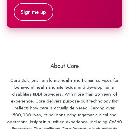
About Core
Core Solutions transforms health and human services for
behavioral health and intellectual and developmental
disabilities (IDD) providers. With more than 25 years of
experience, Core delivers purpose-built technology that
reflects how care is actually delivered. Serving over
500,000 lives, its solutions bring together clinical and
operational insight in a unified experience, including Cx360
Enterprise: The Intelligent Care Record, which embeds