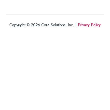
Copyright © 2026
Core Solutions, Inc. |
Privacy Policy