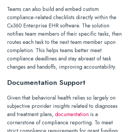
Teams can also build and embed custom
compliance-related checklists directly within the
Cx360 Enterprise EHR software. The solution
notifies team members of their specific tasks, then
routes each task to the next team member upon
completion. This helps teams better meet
compliance deadlines and stay abreast of task
changes and handoffs, improving accountability.
Documentation Support
Given that behavioral health relies so largely on
subjective provider insights related to diagnoses
and treatment plans,
documentation
is a
cornerstone of compliance reporting. To meet
strict compliance requirements for grant funding