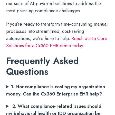
our suite of AI-powered solutions to address the
most pressing compliance challenges.
If you’re ready to transform time-consuming manual
processes into streamlined, cost-saving
automations, we’re here to help.
Reach out to Core
Solutions for a Cx360 EHR demo today.
Frequently Asked
Questions
1. Noncompliance is costing my organization
money. Can the Cx360 Enterprise EHR help?
2. What compliance-related issues should
my behavioral health or IDD organization be