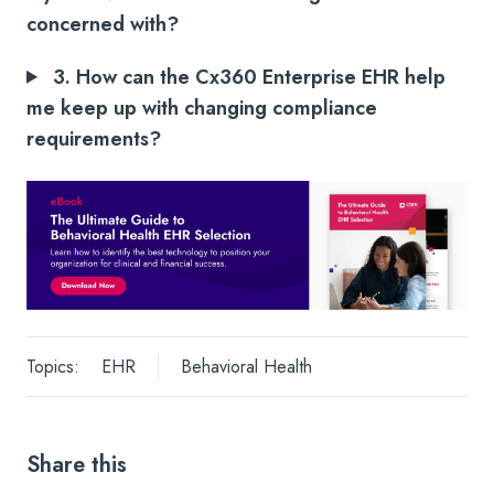
concerned with?
3. How can the Cx360 Enterprise EHR help
me keep up with changing compliance
requirements?
Topics:
EHR
Behavioral Health
Share this