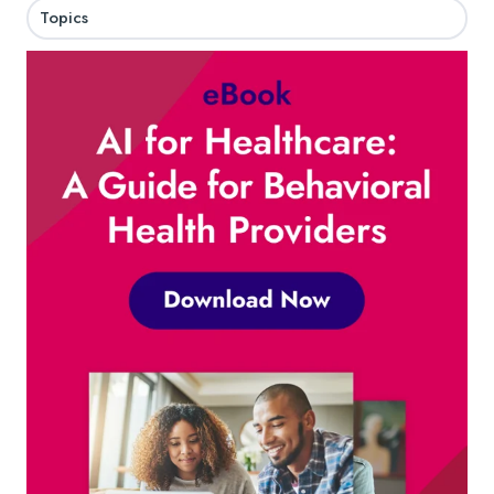
Topics