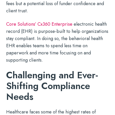
fees but a potential loss of funder confidence and
client trust.
Core Solutions’ Cx360 Enterprise
electronic health
record (EHR) is purpose-built to help organizations
stay compliant. In doing so, the behavioral health
EHR enables teams to spend less time on
paperwork and more time focusing on and
supporting clients.
Challenging and Ever-
Shifting Compliance
Needs
Healthcare faces some of the highest rates of