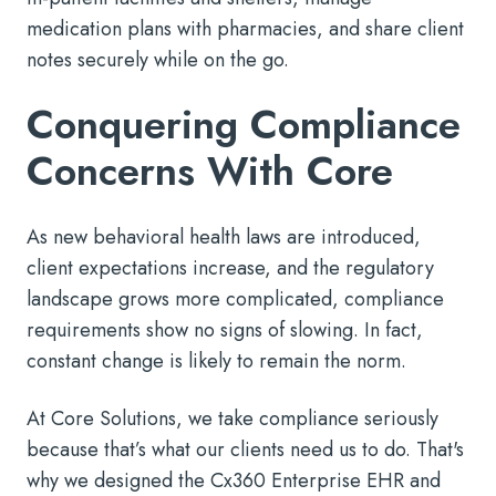
medication plans with pharmacies, and share client
notes securely while on the go.
Conquering Compliance
Concerns With Core
As new behavioral health laws are introduced,
client expectations increase, and the regulatory
landscape grows more complicated, compliance
requirements show no signs of slowing. In fact,
constant change is likely to remain the norm.
At Core Solutions, we take compliance seriously
because that’s what our clients need us to do. That's
why we designed the Cx360 Enterprise EHR and