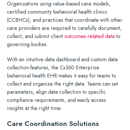
Organizations using value-based care models,
certified community behavioral health clinics
(CCBHCs), and practices that coordinate with other
care providers are required to carefully document,
collect, and submit client
outcomes-related data
to
governing bodies.
With an intuitive data dashboard and custom data
collection features, the Cx360 Enterprise
behavioral health EHR makes it easy for teams to
collect and organize the right data. Teams can set
parameters, align data collection to specific
compliance requirements, and easily access
insights at the right time.
Care Coordination Solutions