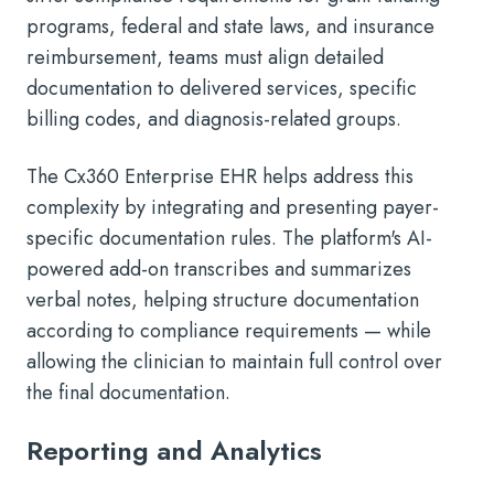
programs, federal and state laws, and insurance
reimbursement, teams must align detailed
documentation to delivered services, specific
billing codes, and diagnosis-related groups.
The Cx360 Enterprise EHR helps address this
complexity by integrating and presenting payer-
specific documentation rules. The platform's AI-
powered add-on transcribes and summarizes
verbal notes, helping structure documentation
according to compliance requirements — while
allowing the clinician to maintain full control over
the final documentation.
Reporting and Analytics