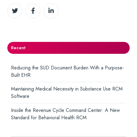
Share
Share
Share
on
on
on
Twitter
Facebook
LinkedIn
Recent
Reducing the SUD Document Burden With a Purpose-
Built EHR
Maintaining Medical Necessity in Substance Use RCM
Software
Inside the Revenue Cycle Command Center: A New
Standard for Behavioral Health RCM