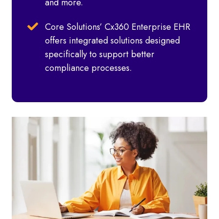
and more.
Core Solutions’ Cx360 Enterprise EHR
offers integrated solutions designed
specifically to support better
compliance processes.