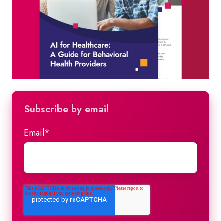
Subscribe by email
Email
*