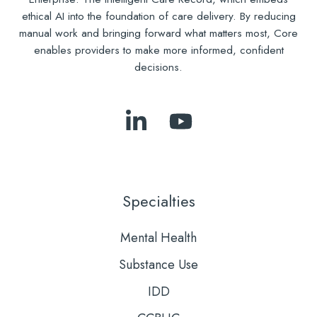
ethical AI into the foundation of care delivery. By reducing
manual work and bringing forward what matters most, Core
enables providers to make more informed, confident
decisions.
Follow
Subscribe
Us
to
on
Our
LinkedIn
YouTube
Specialties
Mental Health
Substance Use
IDD