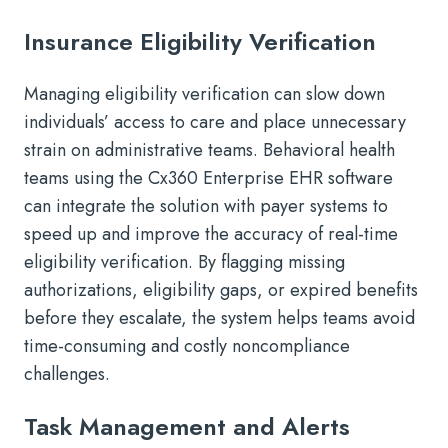
Insurance Eligibility Verification
Managing eligibility verification can slow down
individuals’ access to care and place unnecessary
strain on administrative teams. Behavioral health
teams using the Cx360 Enterprise EHR software
can integrate the solution with payer systems to
speed up and improve the accuracy of real-time
eligibility verification. By flagging missing
authorizations, eligibility gaps, or expired benefits
before they escalate, the system helps teams avoid
time-consuming and costly noncompliance
challenges.
Task Management and Alerts