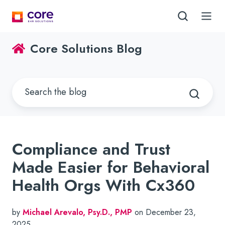
Core Solutions Blog
Compliance and Trust
Made Easier for Behavioral
Health Orgs With Cx360
by
Michael Arevalo, Psy.D., PMP
on December 23,
2025