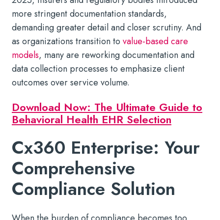
more stringent documentation standards,
demanding greater detail and closer scrutiny. And
as organizations transition to
value-based care
models
, many are reworking documentation and
data collection processes to emphasize client
outcomes over service volume.
Download Now: The Ultimate Guide to
Behavioral Health EHR Selection
Cx360 Enterprise: Your
Comprehensive
Compliance Solution
When the burden of compliance becomes too