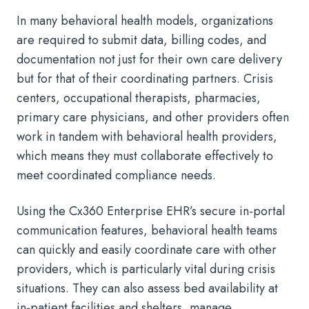
In many behavioral health models, organizations
are required to submit data, billing codes, and
documentation not just for their own care delivery
but for that of their coordinating partners. Crisis
centers, occupational therapists, pharmacies,
primary care physicians, and other providers often
work in tandem with behavioral health providers,
which means they must collaborate effectively to
meet coordinated compliance needs.
Using the Cx360 Enterprise EHR’s secure in-portal
communication features, behavioral health teams
can quickly and easily coordinate care with other
providers, which is particularly vital during crisis
situations. They can also assess bed availability at
in-patient facilities and shelters, manage