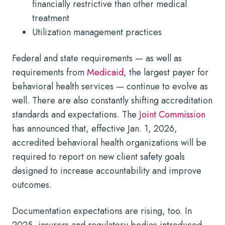
financially restrictive than other medical
treatment
Utilization management practices
Federal and state requirements — as well as
requirements from
Medicaid
, the largest payer for
behavioral health services — continue to evolve as
well. There are also constantly shifting accreditation
standards and expectations. The
Joint Commission
has announced that, effective Jan. 1, 2026,
accredited behavioral health organizations will be
required to report on new client safety goals
designed to increase accountability and improve
outcomes.
Documentation expectations are rising, too. In
2025, insurers and regulatory bodies introduced