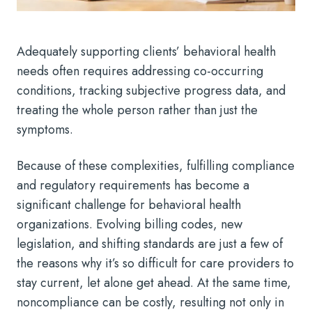
Adequately supporting clients’ behavioral health
needs often requires addressing co-occurring
conditions, tracking subjective progress data, and
treating the whole person rather than just the
symptoms.
Because of these complexities, fulfilling compliance
and regulatory requirements has become a
significant challenge for behavioral health
organizations. Evolving billing codes, new
legislation, and shifting standards are just a few of
the reasons why it’s so difficult for care providers to
stay current, let alone get ahead. At the same time,
noncompliance can be costly, resulting not only in