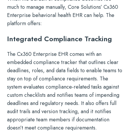
much to manage manually, Core Solutions’ Cx360
Enterprise behavioral health EHR can help. The
platform offers:
Integrated Compliance Tracking
The Cx360 Enterprise EHR comes with an
embedded compliance tracker that outlines clear
deadlines, roles, and data fields to enable teams to
stay on top of compliance requirements. The
system evaluates compliance-related tasks against
custom checklists and notifies teams of impending
deadlines and regulatory needs. It also offers full
audit trails and version tracking, and it notifies
appropriate team members if documentation
doesn’t meet compliance requirements.