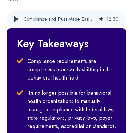
Compliance and Trust Made Easier for Behavioral Health Orgs With Cx360
12
:
30
Key Takeaways
Compliance requirements are
complex and constantly shifting in the
behavioral health field.
It’s no longer possible for behavioral
health organizations to manually
manage compliance with federal laws,
state regulations, privacy laws, payer
requirements, accreditation standards,