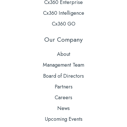
Cx360 Enterprise
Cx360 Intelligence
Cx360 GO
Our Company
About
Management Team
Board of Directors
Partners
Careers
News
Upcoming Events