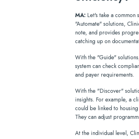
MA:
Let's take a common s
"Automate" solutions, Clini
note, and provides progres
catching up on documentati
With the "Guide" solutions,
system can check complianc
and payer requirements.
With the "Discover" solutio
insights. For example, a cli
could be linked to housing
They can adjust programmin
At the individual level, Cl