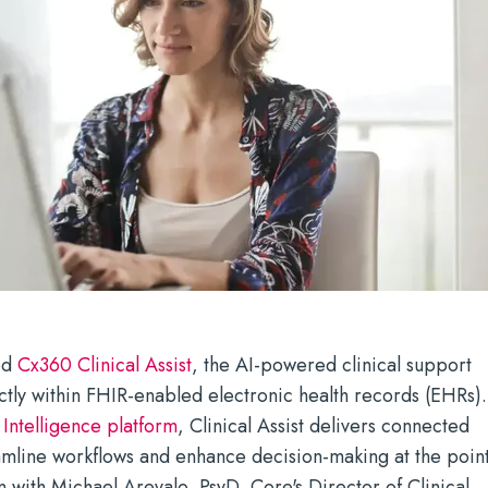
ed
Cx360 Clinical Assist
, the AI-powered clinical support
ctly within FHIR-enabled electronic health records (EHRs).
s
Intelligence platform
, Clinical Assist delivers connected
reamline workflows and enhance decision-making at the poin
on with Michael Arevalo, PsyD, Core's Director of Clinical