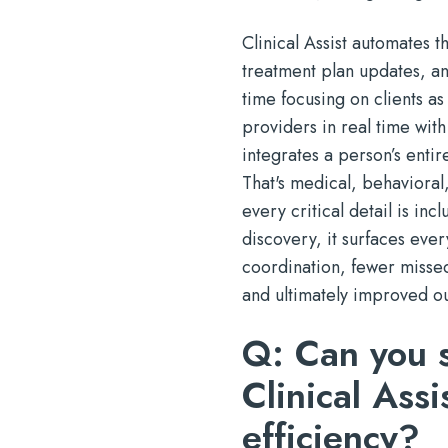
Clinical Assist automates 
treatment plan updates, an
time focusing on clients as
providers in real time wi
integrates a person’s entire
That's medical, behavioral,
every critical detail is in
discovery, it surfaces ever
coordination, fewer misse
and ultimately improved ou
Q: Can you 
Clinical Assi
efficiency?