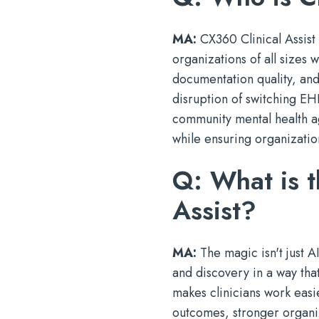
MA:
CX360 Clinical Assist 
organizations of all sizes
documentation quality, and
disruption of switching EH
community mental health age
while ensuring organizatio
Q: What is t
Assist?
MA:
The magic isn't just AI
and discovery in a way that
makes clinicians work easie
outcomes, stronger organi