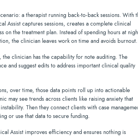
cenario: a therapist running back-to-back sessions. With 
cal Assist captures sessions, creates a complete clinical
s on the treatment plan. Instead of spending hours at nigh
on, the clinician leaves work on time and avoids burnout.
 the clinician has the capability for note auditing. The
e and suggest edits to address important clinical quality
ns, over time, those data points roll up into actionable
nic may see trends across clients like raising anxiety that
 instability. Then they connect clients with case manageme
g or use that data to secure funding.
inical Assist improves efficiency and ensures nothing is