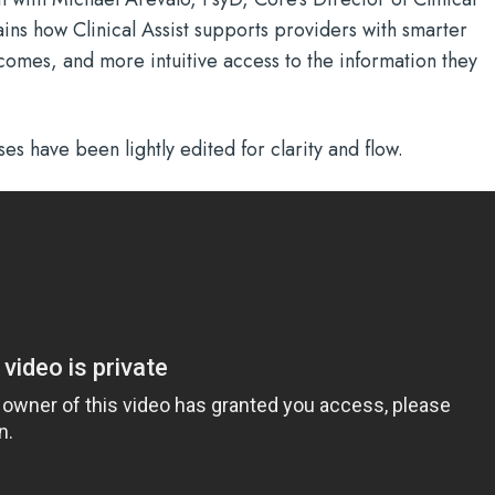
ains how Clinical Assist supports providers with smarter
omes, and more intuitive access to the information they
es have been lightly edited for clarity and flow.