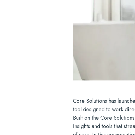
Core Solutions has launch
tool designed to work dire
Built on the Core Solution
insights and tools that st
of care. In this conversati