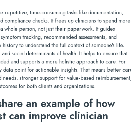
the repetitive, time-consuming tasks like documentation,
d compliance checks. It frees up clinicians to spend more
 a whole person, not just their paperwork. It guides
th symptom tracking, recommended assessments, and
 history to understand the full context of someone's life.
 and social determinants of health. It helps to ensure that
cluded and supports a more holistic approach to care. For
y data point for actionable insights. That means better car
d needs, stronger support for value-based reimbursement
tcomes for both clients and organizations.
share an example of how
st can improve clinician