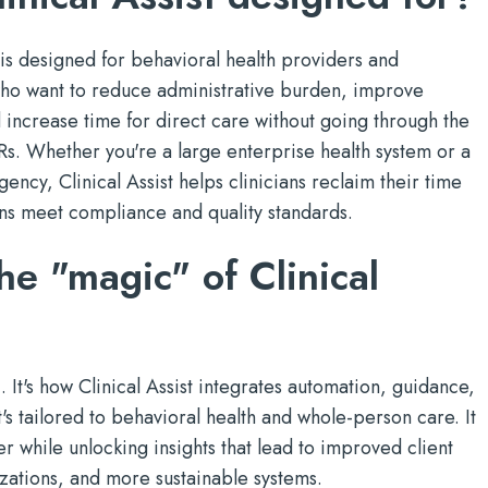
is designed for behavioral health providers and
 who want to reduce administrative burden, improve
 increase time for direct care without going through the
Rs. Whether you're a large enterprise health system or a
ncy, Clinical Assist helps clinicians reclaim their time
ns meet compliance and quality standards.
he "magic" of Clinical
. It's how Clinical Assist integrates automation, guidance,
's tailored to behavioral health and whole-person care. It
r while unlocking insights that lead to improved client
zations, and more sustainable systems.