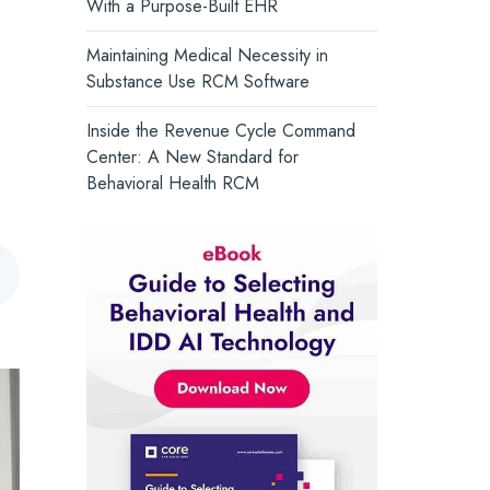
With a Purpose-Built EHR
and support whole-person health.
Core Solutions Introduces the
Intelligent Care Record, Setting a
Turn Insight into Action →
Maintaining Medical Necessity in
New Standard for Behavioral Health
Substance Use RCM Software
Inside the Revenue Cycle Command
Center: A New Standard for
Behavioral Health RCM