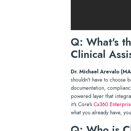
Q: What's t
Clinical Assi
Dr. Michael Arevalo (MA
shouldn't have to choose b
documentation, compliance,
powered layer that integra
it's Core's
Cx360 Enterpris
what you already have, you
Q: Who is Cl