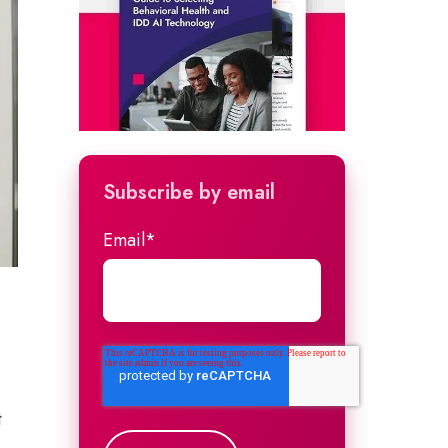
Subscribe by email
Email
*
t