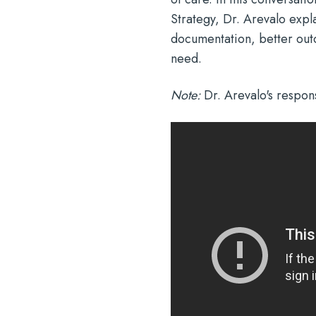
Strategy, Dr. Arevalo expl
documentation, better outc
need.
Note:
Dr. Arevalo's respons