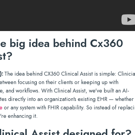
he big idea behind Cx360
st?
):
The idea behind CX360 Clinical Assist is simple: Clinici
etween focusing on their clients or keeping up with
 and workflows. With Clinical Assist, we've built an AI-
tes directly into an organization's existing EHR — whether
e
or any system with FHIR capability. So instead of replac
're enhancing it.
inical Assist designed for?