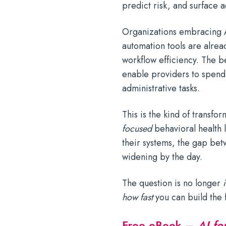
predict risk, and surface 
Organizations embracing A
automation tools are alrea
workflow efficiency. The b
enable providers to spend 
administrative tasks.
This is the kind of transfo
focused
behavioral health 
their systems, the gap betw
widening by the day.
The question is no longer
i
how fast
you can build the f
Free eBook –
AI fo