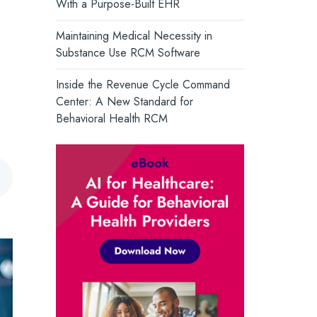
With a Purpose-Built EHR
and support whole-person health.
Core Solutions Introduces the
Intelligent Care Record, Setting a
Turn Insight into Action →
Maintaining Medical Necessity in
New Standard for Behavioral Health
Substance Use RCM Software
Inside the Revenue Cycle Command
Center: A New Standard for
Behavioral Health RCM