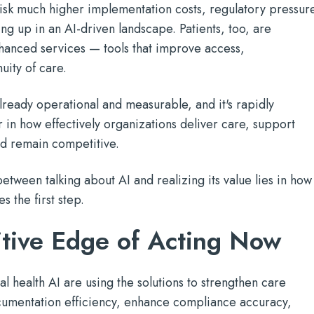
risk much higher implementation costs, regulatory pressur
ng up in an AI-driven landscape. Patients, too, are
hanced services — tools that improve access,
uity of care.
already operational and measurable, and it's rapidly
 in how effectively organizations deliver care, support
and remain competitive.
between talking about AI and realizing its value lies in how
s the first step.
tive Edge of Acting Now
l health AI are using the solutions to strengthen care
umentation efficiency, enhance compliance accuracy,