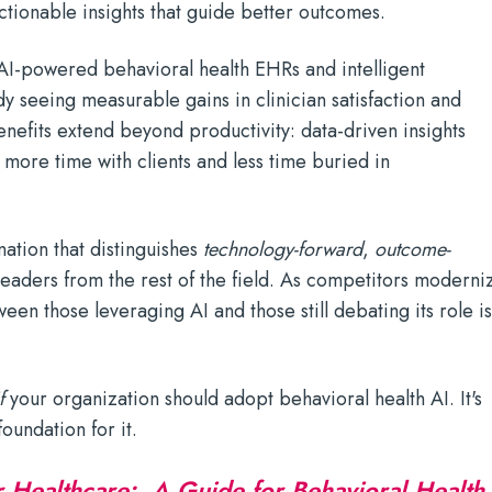
actionable insights that guide better outcomes.
I-powered behavioral health EHRs and intelligent
dy seeing measurable gains in clinician satisfaction and
enefits extend beyond productivity: data-driven insights
more time with clients and less time buried in
rmation that distinguishes
technology-forward
,
outcome-
leaders from the rest of the field. As competitors moderni
een those leveraging AI and those still debating its role i
f
your organization should adopt behavioral health AI. It's
oundation for it.
r Healthcare: A Guide for Behavioral Health