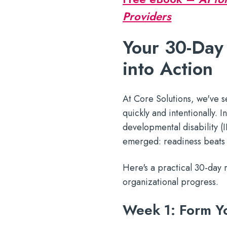
Providers
Your 30-Day
into Action
At Core Solutions, we've 
quickly and intentionally. 
developmental disability (
emerged: readiness beats
Here's a practical 30-day 
organizational progress.
Week 1: Form Yo