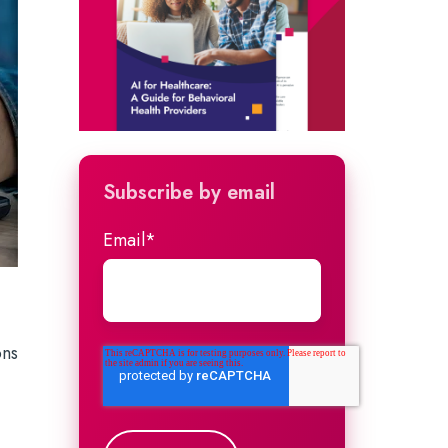
Subscribe by email
Email
*
ons