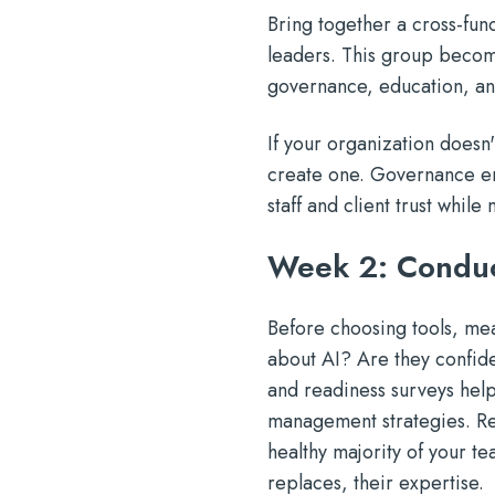
Bring together a cross-func
leaders. This group become
governance, education, and
If your organization doesn
create one. Governance ens
staff and client trust whi
Week 2: Conduc
Before choosing tools, mea
about AI? Are they confid
and readiness surveys help
management strategies. Rem
healthy majority of your te
replaces, their expertise.