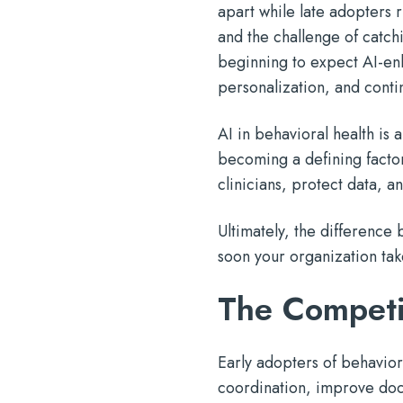
apart while late adopters 
and the challenge of catchi
beginning to expect AI-en
personalization, and contin
AI in behavioral health is 
becoming a defining factor
clinicians, protect data, 
Ultimately, the difference 
soon your organization take
The Competi
Early adopters of behaviora
coordination, improve doc