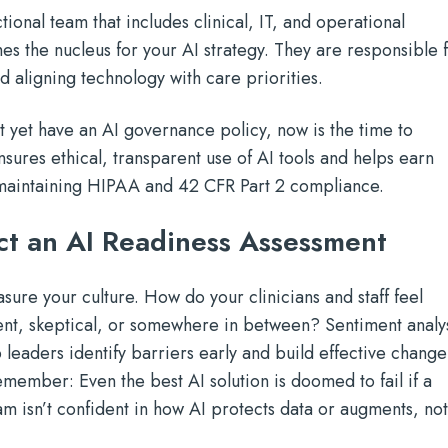
tional team that includes clinical, IT, and operational
s the nucleus for your AI strategy. They are responsible 
 aligning technology with care priorities.
't yet have an AI governance policy, now is the time to
ures ethical, transparent use of AI tools and helps earn
le maintaining HIPAA and 42 CFR Part 2 compliance.
t an AI Readiness Assessment
sure your culture. How do your clinicians and staff feel
ent, skeptical, or somewhere in between? Sentiment analy
 leaders identify barriers early and build effective change
ember: Even the best AI solution is doomed to fail if a
am isn’t confident in how AI protects data or augments, no