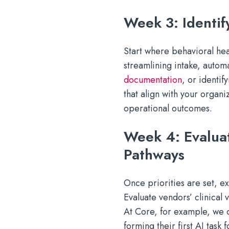
Week 3: Identif
Start where behavioral heal
streamlining intake, autom
documentation
, or identif
that align with your organ
operational outcomes.
Week 4: Evalua
Pathways
Once priorities are set, ex
Evaluate vendors’ clinical
At Core, for example, we 
forming their first AI task