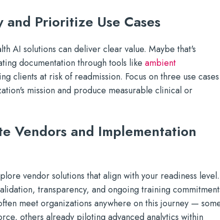
y and Prioritize Use Cases
th AI solutions can deliver clear value. Maybe that's
ating documentation through tools like
ambient
ying clients at risk of readmission. Focus on three use cases
ization's mission and produce measurable clinical or
te Vendors and Implementation
plore vendor solutions that align with your readiness level.
 validation, transparency, and ongoing training commitment
often meet organizations anywhere on this journey — som
 force, others already piloting advanced analytics within