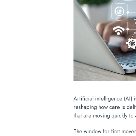
Artificial intelligence (AI)
reshaping how care is del
that are moving quickly to
The window for first mover