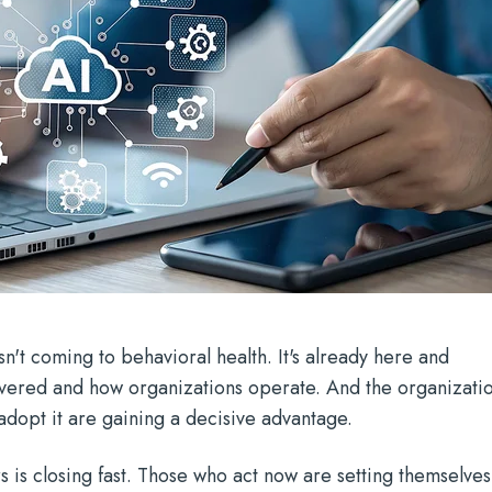
 isn't coming to behavioral health. It's already here and
ivered and how organizations operate. And the organizati
 adopt it are gaining a decisive advantage.
s is closing fast. Those who act now are setting themselves