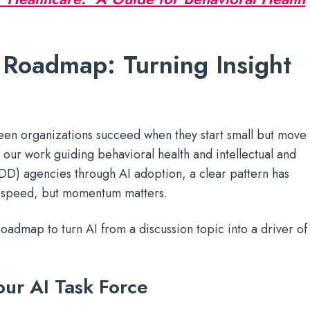
 Roadmap: Turning Insight
seen organizations succeed when they start small but move
In our work guiding behavioral health and intellectual and
IDD) agencies through AI adoption, a clear pattern has
 speed, but momentum matters.
roadmap to turn AI from a discussion topic into a driver of
ur AI Task Force